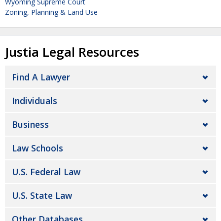
Wyoming Supreme Court
Zoning, Planning & Land Use
Justia Legal Resources
Find A Lawyer
Individuals
Business
Law Schools
U.S. Federal Law
U.S. State Law
Other Databases