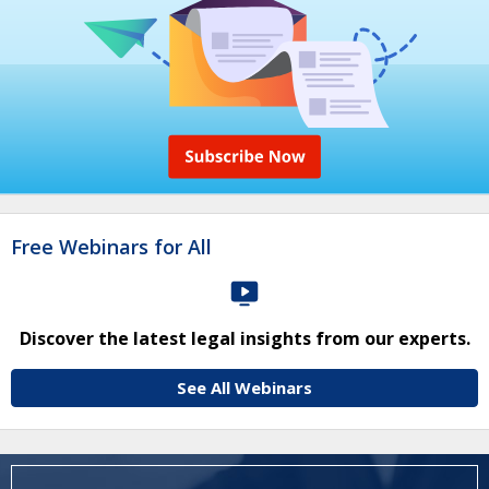
Free Webinars for All
Discover the latest legal insights from our experts.
See All Webinars