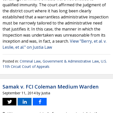
qualified immunity. The court affirmed the judgment of
the district court where it has long been clearly
established that a warrantless administrative inspection
must be narrowly tailored to the administrative need
that justifies it. In this case, the manner in which the
inspection was undertaken was unreasonable from its
inception and was, in fact, a search.
View "Berry, et al. v.
Leslie, et al." on Justia Law
Posted in:
Criminal Law
,
Government & Administrative Law
,
U.S.
11th Circuit Court of Appeals
Samak v. FCI Coleman Medium Warden
September 11, 2014
by
Justia