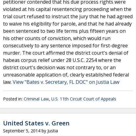
petitioner contended that his due process rights were
violated at his capital resentencing proceeding when the
trial court refused to instruct the jury that he had agreed
to waive his eligibility for parole, and that he had already
been sentenced to two life terms plus fifteen years on
his other counts of conviction, which would run
consecutively to any sentence imposed for first-degree
murder. The court affirmed the district court's denial of
habeas corpus relief under 28 U.S.C. 2254 where the
district court's decision was not contrary to, or an
unreasonable application of, clearly established federal
law.
View "Bates v. Secretary, FL DOC" on Justia Law
Posted in:
Criminal Law
,
U.S. 11th Circuit Court of Appeals
United States v. Green
September 5, 2014
by
Justia