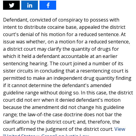
Defendant, convicted of conspiracy to possess with
intent to distribute cocaine base, appealed the district
court's denial of his motion for a reduced sentence. At
issue was whether, on a motion for a reduced sentence,
a district court may clarify the quantity of drugs for
which it held a defendant accountable at an earlier
sentencing hearing. The court joined a number of its
sister circuits in concluding that a resentencing court is
permitted to make an independent drug quantity finding
if it cannot determine the defendant's amended
guideline range without doing so. In this case, the district
court did not err when it denied defendant's motion
because the amendment did not change his guideline
range; the law-of-the case doctrine does not bar the
clarification by the district court; and, therefore, the
court affirmed the judgment of the district court.
View