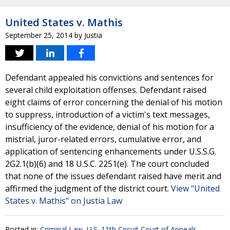
United States v. Mathis
September 25, 2014
by
Justia
Defendant appealed his convictions and sentences for
several child exploitation offenses. Defendant raised
eight claims of error concerning the denial of his motion
to suppress, introduction of a victim's text messages,
insufficiency of the evidence, denial of his motion for a
mistrial, juror-related errors, cumulative error, and
application of sentencing enhancements under U.S.S.G.
2G2.1(b)(6) and 18 U.S.C. 2251(e). The court concluded
that none of the issues defendant raised have merit and
affirmed the judgment of the district court.
View "United
States v. Mathis" on Justia Law
Posted in:
Criminal Law
,
U.S. 11th Circuit Court of Appeals