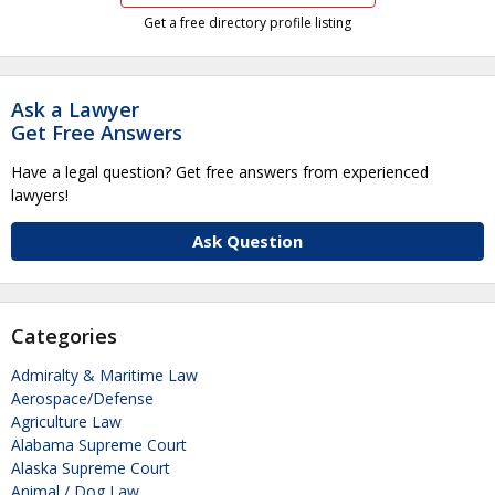
Get a free directory profile listing
Ask a Lawyer
Get Free Answers
Have a legal question? Get free answers from experienced
lawyers!
Ask Question
Categories
Admiralty & Maritime Law
Aerospace/Defense
Agriculture Law
Alabama Supreme Court
Alaska Supreme Court
Animal / Dog Law