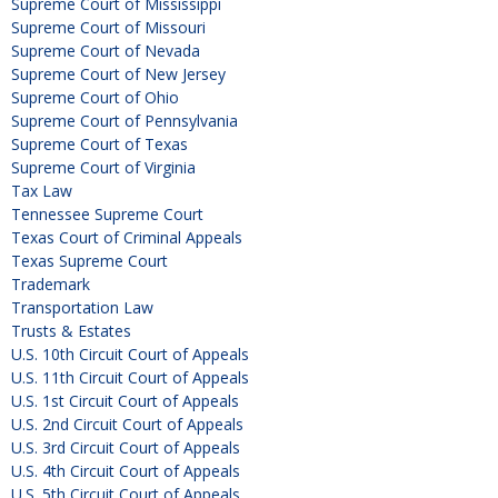
Supreme Court of Mississippi
Supreme Court of Missouri
Supreme Court of Nevada
Supreme Court of New Jersey
Supreme Court of Ohio
Supreme Court of Pennsylvania
Supreme Court of Texas
Supreme Court of Virginia
Tax Law
Tennessee Supreme Court
Texas Court of Criminal Appeals
Texas Supreme Court
Trademark
Transportation Law
Trusts & Estates
U.S. 10th Circuit Court of Appeals
U.S. 11th Circuit Court of Appeals
U.S. 1st Circuit Court of Appeals
U.S. 2nd Circuit Court of Appeals
U.S. 3rd Circuit Court of Appeals
U.S. 4th Circuit Court of Appeals
U.S. 5th Circuit Court of Appeals