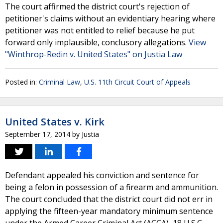
The court affirmed the district court's rejection of
petitioner's claims without an evidentiary hearing where
petitioner was not entitled to relief because he put
forward only implausible, conclusory allegations.
View
"Winthrop-Redin v. United States" on Justia Law
Posted in:
Criminal Law
,
U.S. 11th Circuit Court of Appeals
United States v. Kirk
September 17, 2014
by
Justia
Defendant appealed his conviction and sentence for
being a felon in possession of a firearm and ammunition.
The court concluded that the district court did not err in
applying the fifteen-year mandatory minimum sentence