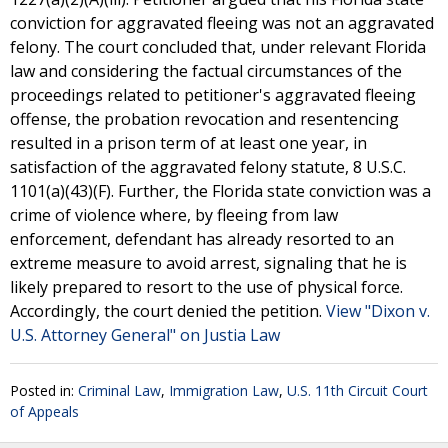
conviction for aggravated fleeing was not an aggravated
felony. The court concluded that, under relevant Florida
law and considering the factual circumstances of the
proceedings related to petitioner's aggravated fleeing
offense, the probation revocation and resentencing
resulted in a prison term of at least one year, in
satisfaction of the aggravated felony statute, 8 U.S.C.
1101(a)(43)(F). Further, the Florida state conviction was a
crime of violence where, by fleeing from law
enforcement, defendant has already resorted to an
extreme measure to avoid arrest, signaling that he is
likely prepared to resort to the use of physical force.
Accordingly, the court denied the petition.
View "Dixon v.
U.S. Attorney General" on Justia Law
Posted in:
Criminal Law
,
Immigration Law
,
U.S. 11th Circuit Court
of Appeals