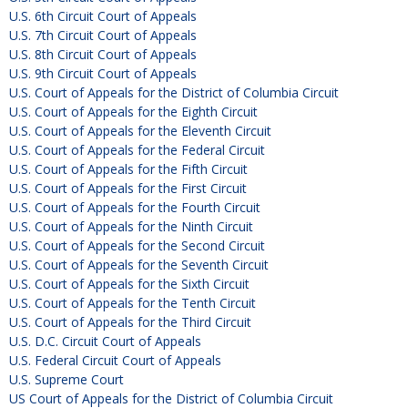
U.S. 6th Circuit Court of Appeals
U.S. 7th Circuit Court of Appeals
U.S. 8th Circuit Court of Appeals
U.S. 9th Circuit Court of Appeals
U.S. Court of Appeals for the District of Columbia Circuit
U.S. Court of Appeals for the Eighth Circuit
U.S. Court of Appeals for the Eleventh Circuit
U.S. Court of Appeals for the Federal Circuit
U.S. Court of Appeals for the Fifth Circuit
U.S. Court of Appeals for the First Circuit
U.S. Court of Appeals for the Fourth Circuit
U.S. Court of Appeals for the Ninth Circuit
U.S. Court of Appeals for the Second Circuit
U.S. Court of Appeals for the Seventh Circuit
U.S. Court of Appeals for the Sixth Circuit
U.S. Court of Appeals for the Tenth Circuit
U.S. Court of Appeals for the Third Circuit
U.S. D.C. Circuit Court of Appeals
U.S. Federal Circuit Court of Appeals
U.S. Supreme Court
US Court of Appeals for the District of Columbia Circuit