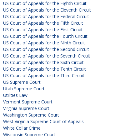
US Court of Appeals for the Eighth Circuit
US Court of Appeals for the Eleventh Circuit
US Court of Appeals for the Federal Circuit
US Court of Appeals for the Fifth Circuit
US Court of Appeals for the First Circuit
US Court of Appeals for the Fourth Circuit
US Court of Appeals for the Ninth Circuit
US Court of Appeals for the Second Circuit
US Court of Appeals for the Seventh Circuit
US Court of Appeals for the Sixth Circuit
US Court of Appeals for the Tenth Circuit
US Court of Appeals for the Third Circuit
US Supreme Court
Utah Supreme Court
Utilities Law
Vermont Supreme Court
Virginia Supreme Court
Washington Supreme Court
West Virginia Supreme Court of Appeals
White Collar Crime
Wisconsin Supreme Court