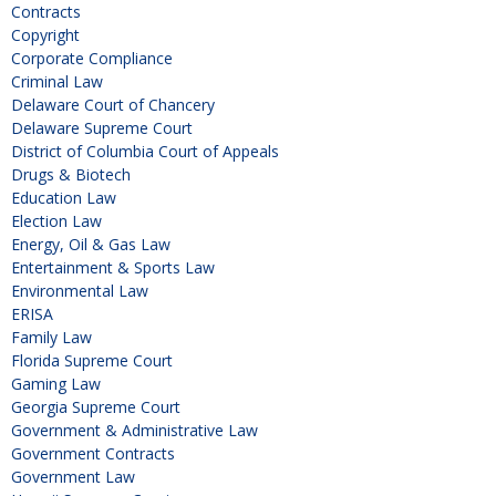
Contracts
Copyright
Corporate Compliance
Criminal Law
Delaware Court of Chancery
Delaware Supreme Court
District of Columbia Court of Appeals
Drugs & Biotech
Education Law
Election Law
Energy, Oil & Gas Law
Entertainment & Sports Law
Environmental Law
ERISA
Family Law
Florida Supreme Court
Gaming Law
Georgia Supreme Court
Government & Administrative Law
Government Contracts
Government Law