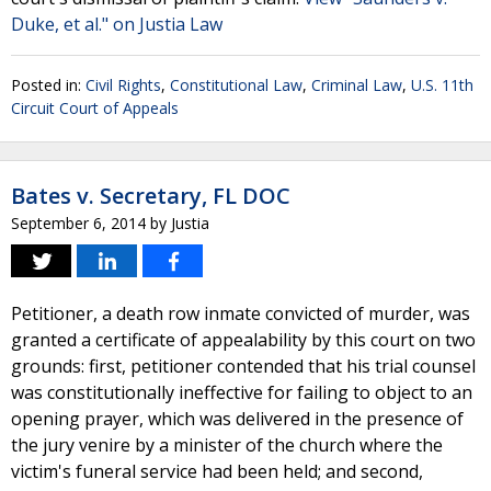
Duke, et al." on Justia Law
Posted in:
Civil Rights
,
Constitutional Law
,
Criminal Law
,
U.S. 11th
Circuit Court of Appeals
Bates v. Secretary, FL DOC
September 6, 2014
by
Justia
Petitioner, a death row inmate convicted of murder, was
granted a certificate of appealability by this court on two
grounds: first, petitioner contended that his trial counsel
was constitutionally ineffective for failing to object to an
opening prayer, which was delivered in the presence of
the jury venire by a minister of the church where the
victim's funeral service had been held; and second,