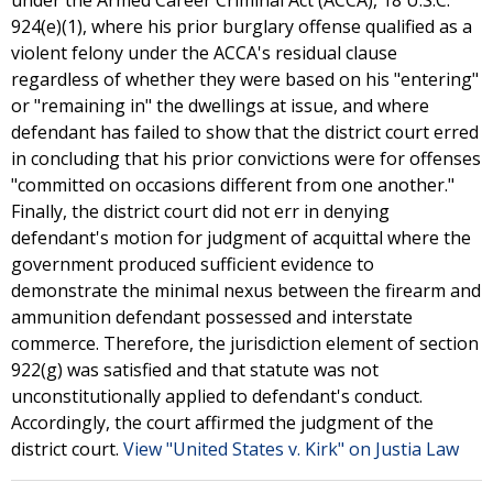
under the Armed Career Criminal Act (ACCA), 18 U.S.C.
924(e)(1), where his prior burglary offense qualified as a
violent felony under the ACCA's residual clause
regardless of whether they were based on his "entering"
or "remaining in" the dwellings at issue, and where
defendant has failed to show that the district court erred
in concluding that his prior convictions were for offenses
"committed on occasions different from one another."
Finally, the district court did not err in denying
defendant's motion for judgment of acquittal where the
government produced sufficient evidence to
demonstrate the minimal nexus between the firearm and
ammunition defendant possessed and interstate
commerce. Therefore, the jurisdiction element of section
922(g) was satisfied and that statute was not
unconstitutionally applied to defendant's conduct.
Accordingly, the court affirmed the judgment of the
district court.
View "United States v. Kirk" on Justia Law