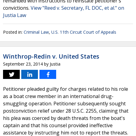
remanded with instructions to reinstate petitioner's
convictions.
View "Reed v. Secretary, FL DOC, et al." on
Justia Law
Posted in:
Criminal Law
,
U.S. 11th Circuit Court of Appeals
Winthrop-Redin v. United States
September 23, 2014
by
Justia
Petitioner pleaded guilty for charges related to his role
as a boat crew member in an international drug-
smuggling operation. Petitioner subsequently sought
postconviction relief under 28 U.S.C. 2255, claiming that
his plea was coerced by death threats from the boat's
captain and that his counsel provided ineffective
assistance by instructing him not to report the threats.