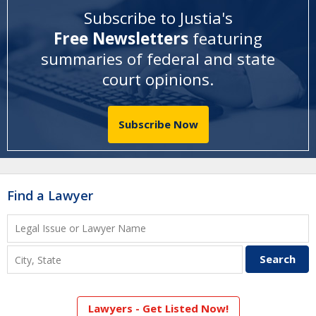
Subscribe to Justia's
Free Newsletters
featuring
summaries of federal and state
court opinions
.
Subscribe Now
Find a Lawyer
Lawyers - Get Listed Now!