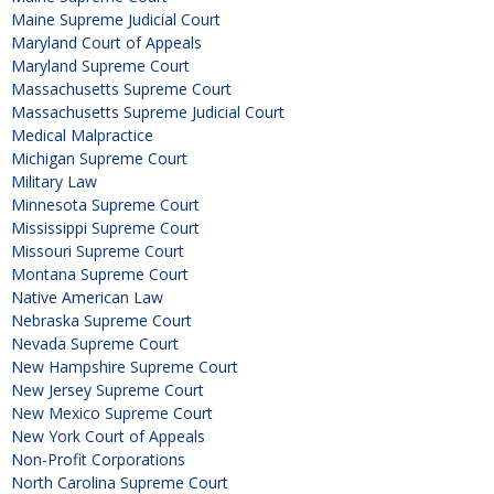
Maine Supreme Judicial Court
Maryland Court of Appeals
Maryland Supreme Court
Massachusetts Supreme Court
Massachusetts Supreme Judicial Court
Medical Malpractice
Michigan Supreme Court
Military Law
Minnesota Supreme Court
Mississippi Supreme Court
Missouri Supreme Court
Montana Supreme Court
Native American Law
Nebraska Supreme Court
Nevada Supreme Court
New Hampshire Supreme Court
New Jersey Supreme Court
New Mexico Supreme Court
New York Court of Appeals
Non-Profit Corporations
North Carolina Supreme Court