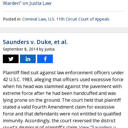
Warden" on Justia Law
Posted in:
Criminal Law
,
U.S. 11th Circuit Court of Appeals
Saunders v. Duke, et al.
September 8, 2014
by
Justia
Plaintiff filed suit against law enforcement officers under
42 U.S.C. 1983, alleging that officers used excessive force
when his head was slammed against the pavement with
extreme force after he had been handcuffed and was
lying prone on the ground. The court held that plaintiff
stated a valid Fourth Amendment claim for excessive
force and that defendants were not entitled to qualified
immunity. Accordingly, the court reversed the district
court's dismissal of plaintiff's claim.
View "Saunders v.