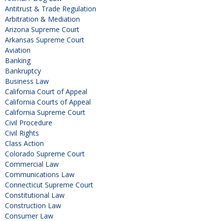
Antitrust & Trade Regulation
Arbitration & Mediation
Arizona Supreme Court
Arkansas Supreme Court
Aviation
Banking
Bankruptcy
Business Law
California Court of Appeal
California Courts of Appeal
California Supreme Court
Civil Procedure
Civil Rights
Class Action
Colorado Supreme Court
Commercial Law
Communications Law
Connecticut Supreme Court
Constitutional Law
Construction Law
Consumer Law