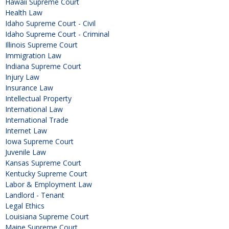
Hawaii Supreme Court
Health Law
Idaho Supreme Court - Civil
Idaho Supreme Court - Criminal
Illinois Supreme Court
Immigration Law
Indiana Supreme Court
Injury Law
Insurance Law
Intellectual Property
International Law
International Trade
Internet Law
Iowa Supreme Court
Juvenile Law
Kansas Supreme Court
Kentucky Supreme Court
Labor & Employment Law
Landlord - Tenant
Legal Ethics
Louisiana Supreme Court
Maine Supreme Court