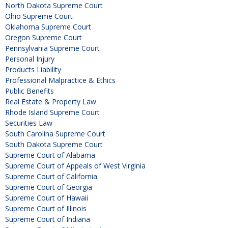
North Dakota Supreme Court
Ohio Supreme Court
Oklahoma Supreme Court
Oregon Supreme Court
Pennsylvania Supreme Court
Personal Injury
Products Liability
Professional Malpractice & Ethics
Public Benefits
Real Estate & Property Law
Rhode Island Supreme Court
Securities Law
South Carolina Supreme Court
South Dakota Supreme Court
Supreme Court of Alabama
Supreme Court of Appeals of West Virginia
Supreme Court of California
Supreme Court of Georgia
Supreme Court of Hawaii
Supreme Court of Illinois
Supreme Court of Indiana