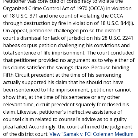
Petitioner was convicted of conspiracy to violate the
Organized Crime Control Act of 1970 (OCCA) in violation
of 18 U.S.C. 371 and one count of violating the OCCA
through destruction by fire in violation of 18 U.S.C. 844(i).
On appeal, petitioner challenged pro se the district
court's dismissal for lack of jurisdiction his 28 U.S.C. 2241
habeas corpus petition challenging his convictions and
total sentence of life imprisonment. The court concluded
that petitioner provided no argument as to why either of
his claims satisfied the savings clause. Because binding
Fifth Circuit precedent at the time of his sentencing
actually supported his claim that he should not have
been sentenced to life imprisonment, petitioner cannot
show that, at the time of his sentence or any other
relevant time, circuit precedent squarely foreclosed his
claim. Likewise, petitioner's ineffective assistance of
counsel claim related to counsel's advice as to a guilty
plea failed. Accordingly, the court affirmed the judgment
of the district court.
View "Samak v. FCI Coleman Medium