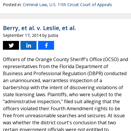
Posted in:
Criminal Law
,
U.S. 11th Circuit Court of Appeals
Berry, et al. v. Leslie, et al.
September 17, 2014
by
Justia
Officers of the Orange County Sheriff's Office (OCSO) and
representatives from the Florida Department of
Business and Professional Regulation (DBPR) conducted
an unannounced, warrantless inspection of a
barbershop with the intent of discovering violations of
state licensing laws. Plaintiffs, who were subject to the
"administrative inspection," filed suit alleging that the
officers violated their Fourth Amendment rights to be
free from unreasonable searches and seizures. At issue
was whether the district court's conclusion that two
certain government officials were not entitled to