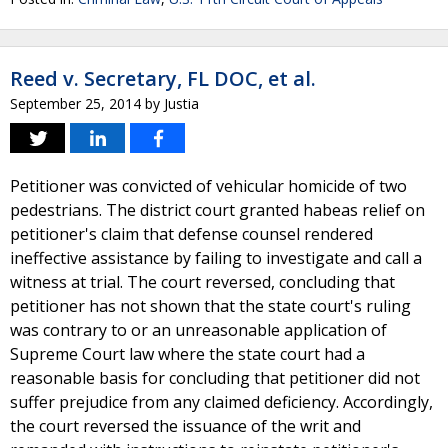
Reed v. Secretary, FL DOC, et al.
September 25, 2014
by
Justia
Petitioner was convicted of vehicular homicide of two
pedestrians. The district court granted habeas relief on
petitioner's claim that defense counsel rendered
ineffective assistance by failing to investigate and call a
witness at trial. The court reversed, concluding that
petitioner has not shown that the state court's ruling
was contrary to or an unreasonable application of
Supreme Court law where the state court had a
reasonable basis for concluding that petitioner did not
suffer prejudice from any claimed deficiency. Accordingly,
the court reversed the issuance of the writ and