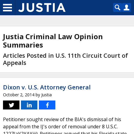
Justia Criminal Law Opinion
Summaries
Articles Posted in U.S. 11th Circuit Court of
Appeals
Dixon v. U.S. Attorney General
October 2, 2014
by
Justia
Petitioner sought review of the BIA's dismissal of his
appeal from the IJ's order of removal under 8 U.S.C.
1227(a)(2)(A)(iii). Petitioner argued that his Florida state