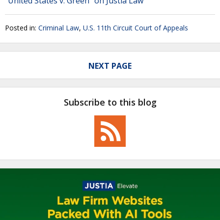
"United States v. Green" on Justia Law
Posted in:
Criminal Law
,
U.S. 11th Circuit Court of Appeals
NEXT PAGE
Subscribe to this blog