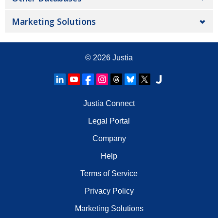
Marketing Solutions
© 2026
Justia
Justia Connect
Legal Portal
Company
Help
Terms of Service
Privacy Policy
Marketing Solutions