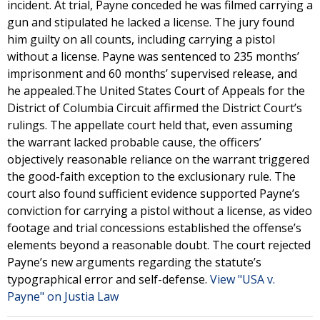
incident. At trial, Payne conceded he was filmed carrying a
gun and stipulated he lacked a license. The jury found
him guilty on all counts, including carrying a pistol
without a license. Payne was sentenced to 235 months’
imprisonment and 60 months’ supervised release, and
he appealed.The United States Court of Appeals for the
District of Columbia Circuit affirmed the District Court’s
rulings. The appellate court held that, even assuming
the warrant lacked probable cause, the officers’
objectively reasonable reliance on the warrant triggered
the good-faith exception to the exclusionary rule. The
court also found sufficient evidence supported Payne’s
conviction for carrying a pistol without a license, as video
footage and trial concessions established the offense’s
elements beyond a reasonable doubt. The court rejected
Payne’s new arguments regarding the statute’s
typographical error and self-defense.
View "USA v.
Payne" on Justia Law