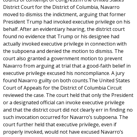
District Court for the District of Columbia, Navarro
moved to dismiss the indictment, arguing that former
President Trump had invoked executive privilege on his
behalf. After an evidentiary hearing, the district court
found no evidence that Trump or his designee had
actually invoked executive privilege in connection with
the subpoena and denied the motion to dismiss. The
court also granted a government motion to prevent
Navarro from arguing at trial that a good-faith belief in
executive privilege excused his noncompliance. A jury
found Navarro guilty on both counts.The United States
Court of Appeals for the District of Columbia Circuit
reviewed the case. The court held that only the President
or a designated official can invoke executive privilege
and that the district court did not clearly err in finding no
such invocation occurred for Navarro’s subpoena. The
court further held that executive privilege, even if
properly invoked, would not have excused Navarro’s