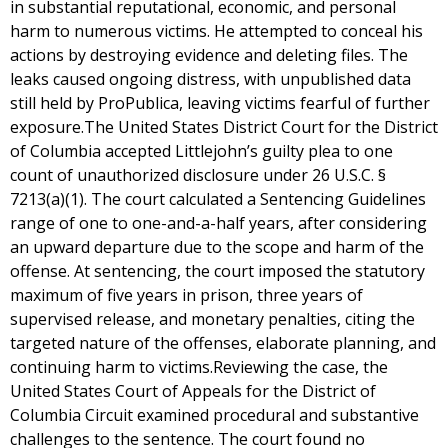
in substantial reputational, economic, and personal
harm to numerous victims. He attempted to conceal his
actions by destroying evidence and deleting files. The
leaks caused ongoing distress, with unpublished data
still held by ProPublica, leaving victims fearful of further
exposure.The United States District Court for the District
of Columbia accepted Littlejohn’s guilty plea to one
count of unauthorized disclosure under 26 U.S.C. §
7213(a)(1). The court calculated a Sentencing Guidelines
range of one to one-and-a-half years, after considering
an upward departure due to the scope and harm of the
offense. At sentencing, the court imposed the statutory
maximum of five years in prison, three years of
supervised release, and monetary penalties, citing the
targeted nature of the offenses, elaborate planning, and
continuing harm to victims.Reviewing the case, the
United States Court of Appeals for the District of
Columbia Circuit examined procedural and substantive
challenges to the sentence. The court found no