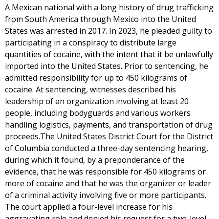
A Mexican national with a long history of drug trafficking
from South America through Mexico into the United
States was arrested in 2017. In 2023, he pleaded guilty to
participating in a conspiracy to distribute large
quantities of cocaine, with the intent that it be unlawfully
imported into the United States. Prior to sentencing, he
admitted responsibility for up to 450 kilograms of
cocaine. At sentencing, witnesses described his
leadership of an organization involving at least 20
people, including bodyguards and various workers
handling logistics, payments, and transportation of drug
proceeds.The United States District Court for the District
of Columbia conducted a three-day sentencing hearing,
during which it found, by a preponderance of the
evidence, that he was responsible for 450 kilograms or
more of cocaine and that he was the organizer or leader
of a criminal activity involving five or more participants.
The court applied a four-level increase for his
aggravating role and denied his request for a two-level