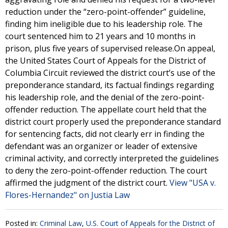
reduction under the “zero-point-offender” guideline,
finding him ineligible due to his leadership role. The
court sentenced him to 21 years and 10 months in
prison, plus five years of supervised release.On appeal,
the United States Court of Appeals for the District of
Columbia Circuit reviewed the district court’s use of the
preponderance standard, its factual findings regarding
his leadership role, and the denial of the zero-point-
offender reduction. The appellate court held that the
district court properly used the preponderance standard
for sentencing facts, did not clearly err in finding the
defendant was an organizer or leader of extensive
criminal activity, and correctly interpreted the guidelines
to deny the zero-point-offender reduction. The court
affirmed the judgment of the district court.
View "USA v.
Flores-Hernandez" on Justia Law
Posted in:
Criminal Law
,
U.S. Court of Appeals for the District of