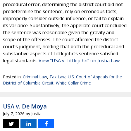
procedural error, determining the district court did not
predetermine the sentence, rely on erroneous facts,
improperly consider outside influence, or fail to explain
its variance. Substantively, the appellate court concluded
the sentence was reasonable given the gravity and
scope of the offenses. The court affirmed the district
court’s judgment, holding that both the procedural and
substantive aspects of Littlejohn’s sentence satisfied
legal standards.
View "USA v. Littlejohn" on Justia Law
Posted in:
Criminal Law
,
Tax Law
,
U.S. Court of Appeals for the
District of Columbia Circuit
,
White Collar Crime
USA v. De Moya
July 7, 2026
by
Justia