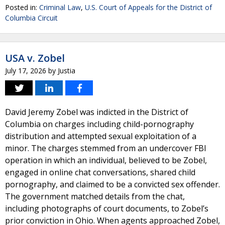
Posted in:
Criminal Law
,
U.S. Court of Appeals for the District of
Columbia Circuit
USA v. Zobel
July 17, 2026
by
Justia
David Jeremy Zobel was indicted in the District of
Columbia on charges including child-pornography
distribution and attempted sexual exploitation of a
minor. The charges stemmed from an undercover FBI
operation in which an individual, believed to be Zobel,
engaged in online chat conversations, shared child
pornography, and claimed to be a convicted sex offender.
The government matched details from the chat,
including photographs of court documents, to Zobel’s
prior conviction in Ohio. When agents approached Zobel,