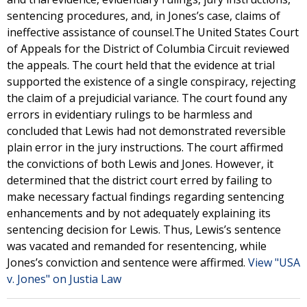
sentencing procedures, and, in Jones’s case, claims of
ineffective assistance of counsel.The United States Court
of Appeals for the District of Columbia Circuit reviewed
the appeals. The court held that the evidence at trial
supported the existence of a single conspiracy, rejecting
the claim of a prejudicial variance. The court found any
errors in evidentiary rulings to be harmless and
concluded that Lewis had not demonstrated reversible
plain error in the jury instructions. The court affirmed
the convictions of both Lewis and Jones. However, it
determined that the district court erred by failing to
make necessary factual findings regarding sentencing
enhancements and by not adequately explaining its
sentencing decision for Lewis. Thus, Lewis’s sentence
was vacated and remanded for resentencing, while
Jones’s conviction and sentence were affirmed.
View "USA
v. Jones" on Justia Law