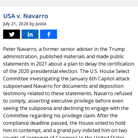
USA v. Navarro
July 21, 2026
by
Justia
Peter Navarro, a former senior adviser in the Trump
administration, published materials and made public
statements in 2021 about a plan to delay the certification
of the 2020 presidential election. The U.S. House Select
Committee investigating the January 6th Capitol attack
subpoenaed Navarro for documents and deposition
testimony related to these statements. Navarro refused
to comply, asserting executive privilege before even
seeing the subpoena and declining to engage with the
Committee regarding his privilege claim. After the
compliance deadline passed, the House voted to hold
him in contempt, and a grand jury indicted him on two
counts of contempt of Congress.In the United States