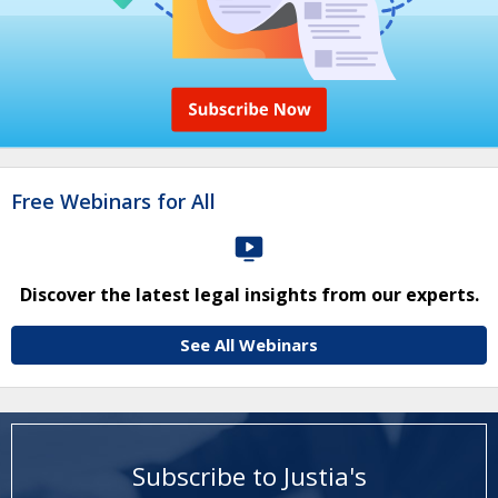
Free Webinars for All
Discover the latest legal insights from our experts.
See All Webinars
Subscribe to Justia's