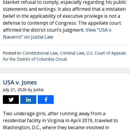
blanket refusal to comply, especially regarding his public
statements and writings. It also affirmed that a mistaken
belief in the applicability of executive privilege is not a
defense to contempt of Congress. The appellate court
affirmed the district court’s judgment.
View "USA v.
Navarro" on Justia Law
Posted in:
Constitutional Law
,
Criminal Law
,
U.S. Court of Appeals
for the District of Columbia Circuit
USA v. Jones
July 21, 2026
by
Justia
Two underage girls, after running away from a
residential facility in Virginia in April 2019, traveled to
Washington, D.C., where they became involved in