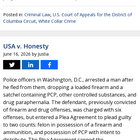
Posted in:
Criminal Law
,
U.S. Court of Appeals for the District of
Columbia Circuit
,
White Collar Crime
USA v. Honesty
June 16, 2026
by
Justia
Police officers in Washington, D.C., arrested a man after
he fled from them, dropping a loaded firearm and a
satchel containing PCP, other controlled substances, and
drug paraphernalia. The defendant, previously convicted
of firearm and drug offenses, was charged with six
offenses, but entered a Plea Agreement to plead guilty
to two counts: felon in possession of a firearm and
ammunition, and possession of PCP with intent to
distribute. The Plea Agreement capped the