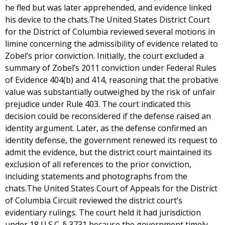
he fled but was later apprehended, and evidence linked
his device to the chats.The United States District Court
for the District of Columbia reviewed several motions in
limine concerning the admissibility of evidence related to
Zobel’s prior conviction. Initially, the court excluded a
summary of Zobel’s 2011 conviction under Federal Rules
of Evidence 404(b) and 414, reasoning that the probative
value was substantially outweighed by the risk of unfair
prejudice under Rule 403. The court indicated this
decision could be reconsidered if the defense raised an
identity argument. Later, as the defense confirmed an
identity defense, the government renewed its request to
admit the evidence, but the district court maintained its
exclusion of all references to the prior conviction,
including statements and photographs from the
chats.The United States Court of Appeals for the District
of Columbia Circuit reviewed the district court’s
evidentiary rulings. The court held it had jurisdiction
under 18 U.S.C. § 3731 because the government timely