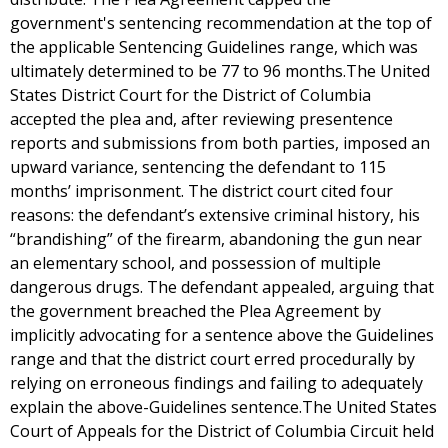
government's sentencing recommendation at the top of
the applicable Sentencing Guidelines range, which was
ultimately determined to be 77 to 96 months.The United
States District Court for the District of Columbia
accepted the plea and, after reviewing presentence
reports and submissions from both parties, imposed an
upward variance, sentencing the defendant to 115
months’ imprisonment. The district court cited four
reasons: the defendant’s extensive criminal history, his
“brandishing” of the firearm, abandoning the gun near
an elementary school, and possession of multiple
dangerous drugs. The defendant appealed, arguing that
the government breached the Plea Agreement by
implicitly advocating for a sentence above the Guidelines
range and that the district court erred procedurally by
relying on erroneous findings and failing to adequately
explain the above-Guidelines sentence.The United States
Court of Appeals for the District of Columbia Circuit held