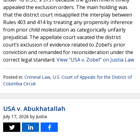
appealed the exclusion orders. The main holding was
that the district court misapplied the interplay between
Rules 403 and 414 by treating any propensity inference
from prior child molestation as categorically unfairly
prejudicial. The appellate court vacated the district
court’s exclusion of evidence related to Zobel’s prior
conviction and remanded for reconsideration under the
correct legal standard.
View "USA v. Zobel" on Justia Law
Posted in:
Criminal Law
,
U.S. Court of Appeals for the District of
Columbia Circuit
USA v. Abukhatallah
July 17, 2026
by
Justia