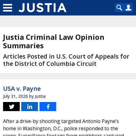
Justia Criminal Law Opinion
Summaries
Articles Posted in U.S. Court of Appeals for
the District of Columbia Circuit
USA v. Payne
July 31, 2026
by
Justia
After a drive-by shooting targeted Antonio Payne’s
home in Washington, D.C., police responded to the
scene. Surveillance footage from neighbors captured