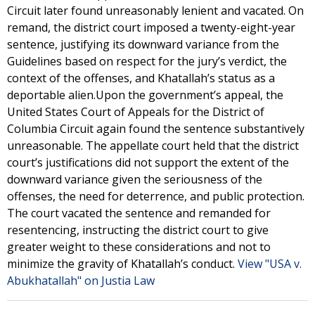
Circuit later found unreasonably lenient and vacated. On
remand, the district court imposed a twenty-eight-year
sentence, justifying its downward variance from the
Guidelines based on respect for the jury’s verdict, the
context of the offenses, and Khatallah’s status as a
deportable alien.Upon the government’s appeal, the
United States Court of Appeals for the District of
Columbia Circuit again found the sentence substantively
unreasonable. The appellate court held that the district
court’s justifications did not support the extent of the
downward variance given the seriousness of the
offenses, the need for deterrence, and public protection.
The court vacated the sentence and remanded for
resentencing, instructing the district court to give
greater weight to these considerations and not to
minimize the gravity of Khatallah’s conduct.
View "USA v.
Abukhatallah" on Justia Law