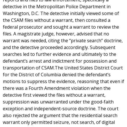
detective in the Metropolitan Police Department in
Washington, D.C. The detective initially viewed some of
the CSAM files without a warrant, then consulted a
federal prosecutor and sought a warrant to review the
files. A magistrate judge, however, advised that no
warrant was needed, citing the “private search” doctrine,
and the detective proceeded accordingly. Subsequent
searches led to further evidence and ultimately to the
defendant’s arrest and indictment for possession and
transportation of CSAM.The United States District Court
for the District of Columbia denied the defendant’s
motions to suppress the evidence, reasoning that even if
there was a Fourth Amendment violation when the
detective first viewed the files without a warrant,
suppression was unwarranted under the good-faith
exception and independent-source doctrine. The court
also rejected the argument that the residential search
warrant only permitted seizure, not search, of digital