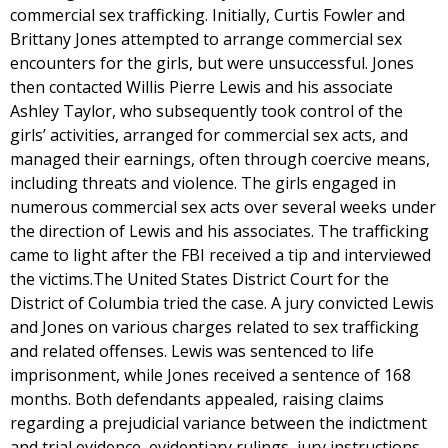
commercial sex trafficking. Initially, Curtis Fowler and
Brittany Jones attempted to arrange commercial sex
encounters for the girls, but were unsuccessful. Jones
then contacted Willis Pierre Lewis and his associate
Ashley Taylor, who subsequently took control of the
girls’ activities, arranged for commercial sex acts, and
managed their earnings, often through coercive means,
including threats and violence. The girls engaged in
numerous commercial sex acts over several weeks under
the direction of Lewis and his associates. The trafficking
came to light after the FBI received a tip and interviewed
the victims.The United States District Court for the
District of Columbia tried the case. A jury convicted Lewis
and Jones on various charges related to sex trafficking
and related offenses. Lewis was sentenced to life
imprisonment, while Jones received a sentence of 168
months. Both defendants appealed, raising claims
regarding a prejudicial variance between the indictment
and trial evidence, evidentiary rulings, jury instructions,