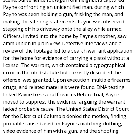
Payne confronting an unidentified man, during which
Payne was seen holding a gun, frisking the man, and
making threatening statements. Payne was observed
stepping off his driveway onto the alley while armed.
Officers, invited into the home by Payne’s mother, saw
ammunition in plain view. Detective interviews and a
review of the footage led to a search warrant application
for the home for evidence of carrying a pistol without a
license. The warrant, which contained a typographical
error in the cited statute but correctly described the
offense, was granted. Upon execution, multiple firearms,
drugs, and related materials were found. DNA testing
linked Payne to several firearms.Before trial, Payne
moved to suppress the evidence, arguing the warrant
lacked probable cause. The United States District Court
for the District of Columbia denied the motion, finding
probable cause based on Payne’s matching clothing,
video evidence of him with a gun, and the shooting