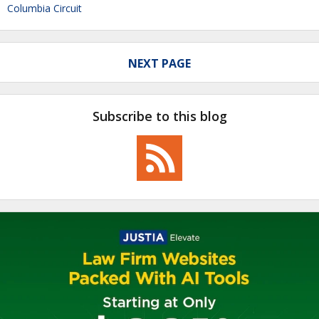
Columbia Circuit
NEXT PAGE
Subscribe to this blog