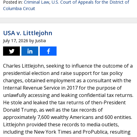
Posted in:
Criminal Law
,
U.S. Court of Appeals for the District of
Columbia Circuit
USA v. Littlejohn
July 17, 2026
by
Justia
Charles Littlejohn, seeking to influence the outcome of a
presidential election and raise support for tax policy
changes, obtained employment as a consultant with the
Internal Revenue Service in 2017 for the purpose of
unlawfully accessing and leaking confidential tax returns.
He stole and leaked the tax returns of then-President
Donald Trump, as well as the tax records of
approximately 7,600 wealthy Americans and 600 entities.
Littlejohn provided these records to media outlets,
including the New York Times and ProPublica, resulting