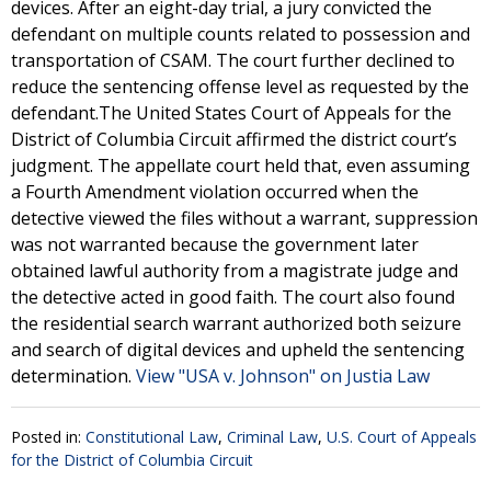
devices. After an eight-day trial, a jury convicted the
defendant on multiple counts related to possession and
transportation of CSAM. The court further declined to
reduce the sentencing offense level as requested by the
defendant.The United States Court of Appeals for the
District of Columbia Circuit affirmed the district court’s
judgment. The appellate court held that, even assuming
a Fourth Amendment violation occurred when the
detective viewed the files without a warrant, suppression
was not warranted because the government later
obtained lawful authority from a magistrate judge and
the detective acted in good faith. The court also found
the residential search warrant authorized both seizure
and search of digital devices and upheld the sentencing
determination.
View "USA v. Johnson" on Justia Law
Posted in:
Constitutional Law
,
Criminal Law
,
U.S. Court of Appeals
for the District of Columbia Circuit