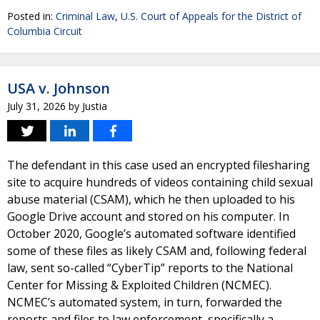
Posted in:
Criminal Law
,
U.S. Court of Appeals for the District of
Columbia Circuit
USA v. Johnson
July 31, 2026
by
Justia
The defendant in this case used an encrypted filesharing
site to acquire hundreds of videos containing child sexual
abuse material (CSAM), which he then uploaded to his
Google Drive account and stored on his computer. In
October 2020, Google’s automated software identified
some of these files as likely CSAM and, following federal
law, sent so-called “CyberTip” reports to the National
Center for Missing & Exploited Children (NCMEC).
NCMEC’s automated system, in turn, forwarded the
reports and files to law enforcement, specifically a