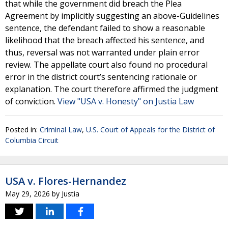
that while the government did breach the Plea
Agreement by implicitly suggesting an above-Guidelines
sentence, the defendant failed to show a reasonable
likelihood that the breach affected his sentence, and
thus, reversal was not warranted under plain error
review. The appellate court also found no procedural
error in the district court’s sentencing rationale or
explanation. The court therefore affirmed the judgment
of conviction.
View "USA v. Honesty" on Justia Law
Posted in:
Criminal Law
,
U.S. Court of Appeals for the District of
Columbia Circuit
USA v. Flores-Hernandez
May 29, 2026
by
Justia