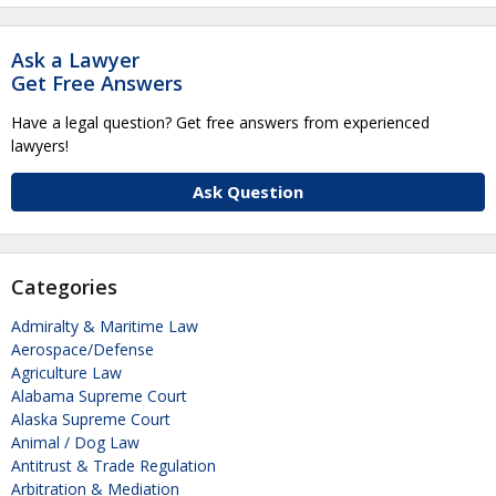
Ask a Lawyer
Get Free Answers
Have a legal question? Get free answers from experienced
lawyers!
Ask Question
Categories
Admiralty & Maritime Law
Aerospace/Defense
Agriculture Law
Alabama Supreme Court
Alaska Supreme Court
Animal / Dog Law
Antitrust & Trade Regulation
Arbitration & Mediation