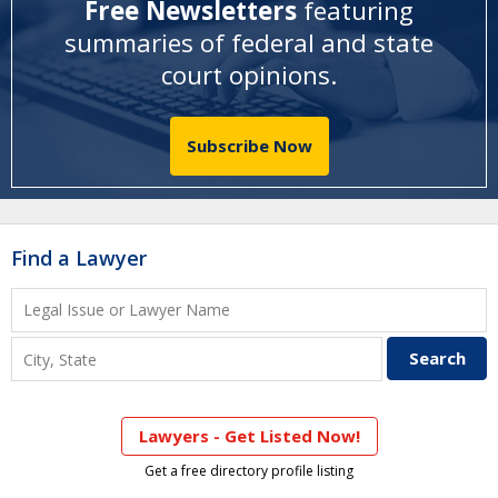
Free Newsletters
featuring
summaries of federal and state
court opinions
.
Subscribe Now
Find a Lawyer
Lawyers - Get Listed Now!
Get a free directory profile listing