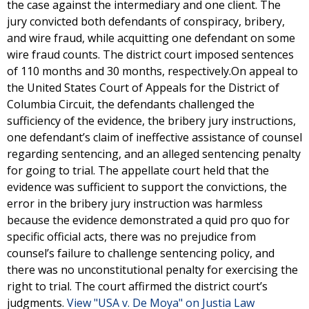
the case against the intermediary and one client. The
jury convicted both defendants of conspiracy, bribery,
and wire fraud, while acquitting one defendant on some
wire fraud counts. The district court imposed sentences
of 110 months and 30 months, respectively.On appeal to
the United States Court of Appeals for the District of
Columbia Circuit, the defendants challenged the
sufficiency of the evidence, the bribery jury instructions,
one defendant’s claim of ineffective assistance of counsel
regarding sentencing, and an alleged sentencing penalty
for going to trial. The appellate court held that the
evidence was sufficient to support the convictions, the
error in the bribery jury instruction was harmless
because the evidence demonstrated a quid pro quo for
specific official acts, there was no prejudice from
counsel’s failure to challenge sentencing policy, and
there was no unconstitutional penalty for exercising the
right to trial. The court affirmed the district court’s
judgments.
View "USA v. De Moya" on Justia Law