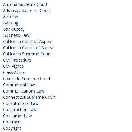
Arizona Supreme Court
Arkansas Supreme Court
Aviation
Banking
Bankruptcy
Business Law
California Court of Appeal
California Courts of Appeal
California Supreme Court
Civil Procedure
Civil Rights
Class Action
Colorado Supreme Court
Commercial Law
Communications Law
Connecticut Supreme Court
Constitutional Law
Construction Law
Consumer Law
Contracts
Copyright