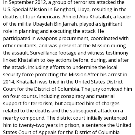
In September 2012, a group of terrorists attacked the
U.S. Special Mission in Benghazi, Libya, resulting in the
deaths of four Americans. Ahmed Abu Khatallah, a leader
of the militia Ubaydah Bin Jarrah, played a significant
role in planning and executing the attack. He
participated in weapons procurement, coordinated with
other militants, and was present at the Mission during
the assault. Surveillance footage and witness testimony
linked Khatallah to key actions before, during, and after
the attack, including efforts to undermine the local
security force protecting the Mission.After his arrest in
2014, Khatallah was tried in the United States District
Court for the District of Columbia. The jury convicted him
on four counts, including conspiracy and material
support for terrorism, but acquitted him of charges
related to the deaths and the subsequent attack on a
nearby compound. The district court initially sentenced
him to twenty-two years in prison, a sentence the United
States Court of Appeals for the District of Columbia