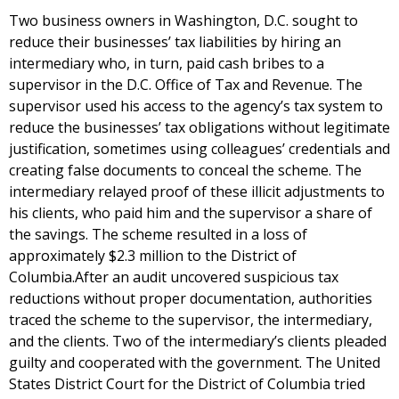
Two business owners in Washington, D.C. sought to
reduce their businesses’ tax liabilities by hiring an
intermediary who, in turn, paid cash bribes to a
supervisor in the D.C. Office of Tax and Revenue. The
supervisor used his access to the agency’s tax system to
reduce the businesses’ tax obligations without legitimate
justification, sometimes using colleagues’ credentials and
creating false documents to conceal the scheme. The
intermediary relayed proof of these illicit adjustments to
his clients, who paid him and the supervisor a share of
the savings. The scheme resulted in a loss of
approximately $2.3 million to the District of
Columbia.After an audit uncovered suspicious tax
reductions without proper documentation, authorities
traced the scheme to the supervisor, the intermediary,
and the clients. Two of the intermediary’s clients pleaded
guilty and cooperated with the government. The United
States District Court for the District of Columbia tried