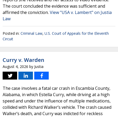
The court concluded the evidence was sufficient and
affirmed the conviction.
View "USA v. Lambert" on Justia
Law
Posted in:
Criminal Law
,
U.S. Court of Appeals for the Eleventh
Circuit
Curry v. Warden
August 4, 2026
by
Justia
The case involves a fatal car crash in Escambia County,
Alabama, in which Estella Curry, while driving at a high
speed and under the influence of multiple medications,
collided with Richard Walker’s vehicle. The crash caused
Walker’s death, and Curry was indicted for reckless