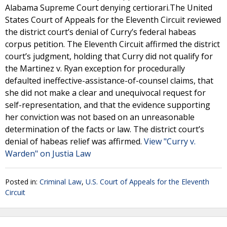
Alabama Supreme Court denying certiorari.The United
States Court of Appeals for the Eleventh Circuit reviewed
the district court’s denial of Curry’s federal habeas
corpus petition. The Eleventh Circuit affirmed the district
court’s judgment, holding that Curry did not qualify for
the Martinez v. Ryan exception for procedurally
defaulted ineffective-assistance-of-counsel claims, that
she did not make a clear and unequivocal request for
self-representation, and that the evidence supporting
her conviction was not based on an unreasonable
determination of the facts or law. The district court’s
denial of habeas relief was affirmed.
View "Curry v.
Warden" on Justia Law
Posted in:
Criminal Law
,
U.S. Court of Appeals for the Eleventh
Circuit