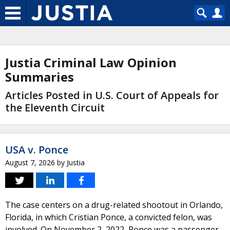
Justia Criminal Law Opinion
Summaries
Articles Posted in U.S. Court of Appeals for
the Eleventh Circuit
USA v. Ponce
August 7, 2026
by
Justia
The case centers on a drug-related shootout in Orlando,
Florida, in which Cristian Ponce, a convicted felon, was
involved. On November 2, 2022, Ponce was a passenger