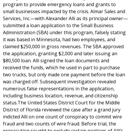
program to provide emergency loans and grants to
small businesses impacted by the crisis. Almar Sales and
Services, Inc.—with Alexander Alli as its principal owner—
submitted a loan application to the Small Business
Administration (SBA) under this program, falsely stating
it was based in Minnesota, had two employees, and
claimed $250,000 in gross revenues. The SBA approved
the application, granting $2,000 and later issuing an
$80,500 loan. Alli signed the loan documents and
received the funds, which he used in part to purchase
two trucks, but only made one payment before the loan
was charged off. Subsequent investigation revealed
numerous false representations in the application,
including business location, revenue, and citizenship
status.The United States District Court for the Middle
District of Florida reviewed the case after a grand jury
indicted Alli on one count of conspiracy to commit wire
fraud and two counts of wire fraud. Before trial, the
prosecution sought to exclude certain portions of Alli’s