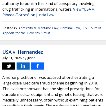
authority to punish this kind of conspiracy involving
drug trafficking in international waters.
View "USA v.
Pineda-Torres" on Justia Law
Posted in:
Admiralty & Maritime Law
,
Criminal Law
,
U.S. Court of
Appeals for the Eleventh Circuit
USA v. Hernandez
July 31, 2026
by
Justia
A nurse practitioner was accused of orchestrating a
large-scale Medicare fraud scheme beginning in 2018.
The evidence showed that she signed prescriptions for
durable medical equipment and genetic testing that were
medically unnecessary, often without examining patients
or verifying their needs. She worked with telemarketers