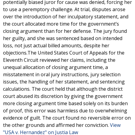
potentially biased juror for cause was denied, forcing her
to use a peremptory challenge. At trial, disputes arose
over the introduction of her inculpatory statement, and
the court allocated more time for the government’s
closing argument than for her defense. The jury found
her guilty, and she was sentenced based on intended
loss, not just actual billed amounts, despite her
objections.The United States Court of Appeals for the
Eleventh Circuit reviewed her claims, including the
unequal allocation of closing argument time, a
misstatement in oral jury instructions, jury selection
issues, the handling of her statement, and sentencing
calculations. The court held that although the district
court abused its discretion by giving the government
more closing argument time based solely on its burden
of proof, this error was harmless due to overwhelming
evidence of guilt. The court found no reversible error on
the other grounds and affirmed her conviction.
View
"USA v. Hernandez" on Justia Law