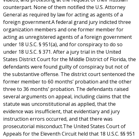
counterpart. None of them notified the U.S. Attorney
General as required by law for acting as agents of a
foreign government.A federal grand jury indicted three
organization members and one former member for
acting as unregistered agents of a foreign government
under 18 U.S.C. § 951(a), and for conspiracy to do so
under 18 U.S.C. § 371. After a jury trial in the United
States District Court for the Middle District of Florida, the
defendants were found guilty of conspiracy but not of
the substantive offense. The district court sentenced the
former member to 60 months’ probation and the other
three to 36 months’ probation. The defendants raised
several arguments on appeal, including claims that the
statute was unconstitutional as applied, that the
evidence was insufficient, that evidentiary and jury
instruction errors occurred, and that there was
prosecutorial misconduct.The United States Court of
Appeals for the Eleventh Circuit held that 18 U.S.C. §§ 951