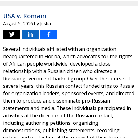
USA v. Romain
August 5, 2026
by
Justia
Several individuals affiliated with an organization
headquartered in Florida, which advocates for the rights
of African people worldwide, developed a close
relationship with a Russian citizen who directed a
Russian government-backed group. Over the course of
several years, this Russian contact funded trips to Russia
for organization leaders, sponsored events, and directed
them to produce and disseminate pro-Russian
statements and media. These individuals participated in
activities at the direction of the Russian contact,
including authoring petitions, organizing
demonstrations, publishing statements, recording
videos, and protesting at the request of their Russian