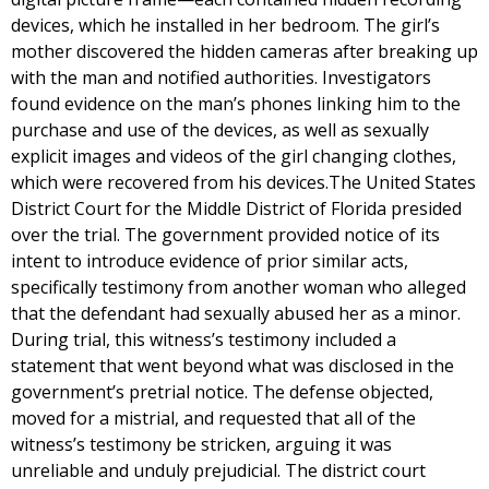
devices, which he installed in her bedroom. The girl’s
mother discovered the hidden cameras after breaking up
with the man and notified authorities. Investigators
found evidence on the man’s phones linking him to the
purchase and use of the devices, as well as sexually
explicit images and videos of the girl changing clothes,
which were recovered from his devices.The United States
District Court for the Middle District of Florida presided
over the trial. The government provided notice of its
intent to introduce evidence of prior similar acts,
specifically testimony from another woman who alleged
that the defendant had sexually abused her as a minor.
During trial, this witness’s testimony included a
statement that went beyond what was disclosed in the
government’s pretrial notice. The defense objected,
moved for a mistrial, and requested that all of the
witness’s testimony be stricken, arguing it was
unreliable and unduly prejudicial. The district court