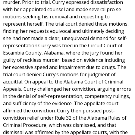
murder. Prior to trial, Curry expressed dissatisfaction
with her appointed counsel and made several pro se
motions seeking his removal and requesting to
represent herself. The trial court denied these motions,
finding her requests equivocal and ultimately deciding
she had not made a clear, unequivocal demand for self-
representation.Curry was tried in the Circuit Court of
Escambia County, Alabama, where the jury found her
guilty of reckless murder, based on evidence including
her excessive speed and impairment due to drugs. The
trial court denied Curry’s motions for judgment of
acquittal. On appeal to the Alabama Court of Criminal
Appeals, Curry challenged her conviction, arguing errors
in the denial of self-representation, competency rulings,
and sufficiency of the evidence. The appellate court
affirmed the conviction. Curry then pursued post-
conviction relief under Rule 32 of the Alabama Rules of
Criminal Procedure, which was dismissed, and that
dismissal was affirmed by the appellate courts, with the