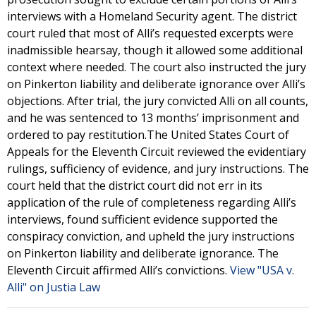
interviews with a Homeland Security agent. The district
court ruled that most of Alli’s requested excerpts were
inadmissible hearsay, though it allowed some additional
context where needed. The court also instructed the jury
on Pinkerton liability and deliberate ignorance over Alli’s
objections. After trial, the jury convicted Alli on all counts,
and he was sentenced to 13 months’ imprisonment and
ordered to pay restitution.The United States Court of
Appeals for the Eleventh Circuit reviewed the evidentiary
rulings, sufficiency of evidence, and jury instructions. The
court held that the district court did not err in its
application of the rule of completeness regarding Alli’s
interviews, found sufficient evidence supported the
conspiracy conviction, and upheld the jury instructions
on Pinkerton liability and deliberate ignorance. The
Eleventh Circuit affirmed Alli’s convictions.
View "USA v.
Alli" on Justia Law