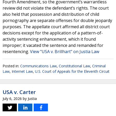
Fourth Amendment, so the government’s warrantless
review did not violate the defendant’s rights. The court
also held that possession and distribution of child
pornography are separate offenses for double jeopardy
purposes. The appellate court affirmed all district court
decisions except for the application of a pattern-of-
activity sentencing enhancement, which it found
improper; it vacated the sentence and remanded for
resentencing.
View "USA v. Brillhart" on Justia Law
Posted in:
Communications Law
,
Constitutional Law
,
Criminal
Law
,
Internet Law
,
U.S. Court of Appeals for the Eleventh Circuit
USA v. Carter
July 6, 2026
by
Justia