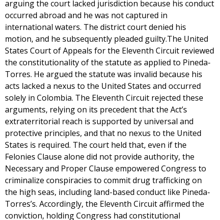
arguing the court lacked jurisdiction because his conduct
occurred abroad and he was not captured in
international waters. The district court denied his
motion, and he subsequently pleaded guilty.The United
States Court of Appeals for the Eleventh Circuit reviewed
the constitutionality of the statute as applied to Pineda-
Torres. He argued the statute was invalid because his
acts lacked a nexus to the United States and occurred
solely in Colombia. The Eleventh Circuit rejected these
arguments, relying on its precedent that the Act’s
extraterritorial reach is supported by universal and
protective principles, and that no nexus to the United
States is required. The court held that, even if the
Felonies Clause alone did not provide authority, the
Necessary and Proper Clause empowered Congress to
criminalize conspiracies to commit drug trafficking on
the high seas, including land-based conduct like Pineda-
Torres’s. Accordingly, the Eleventh Circuit affirmed the
conviction, holding Congress had constitutional