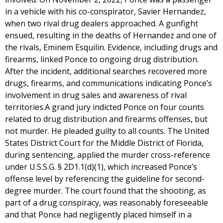
in a vehicle with his co-conspirator, Savier Hernandez,
when two rival drug dealers approached. A gunfight
ensued, resulting in the deaths of Hernandez and one of
the rivals, Eminem Esquilin. Evidence, including drugs and
firearms, linked Ponce to ongoing drug distribution.
After the incident, additional searches recovered more
drugs, firearms, and communications indicating Ponce’s
involvement in drug sales and awareness of rival
territories.A grand jury indicted Ponce on four counts
related to drug distribution and firearms offenses, but
not murder. He pleaded guilty to all counts. The United
States District Court for the Middle District of Florida,
during sentencing, applied the murder cross-reference
under U.S.S.G. § 2D1.1(d)(1), which increased Ponce’s
offense level by referencing the guideline for second-
degree murder. The court found that the shooting, as
part of a drug conspiracy, was reasonably foreseeable
and that Ponce had negligently placed himself in a