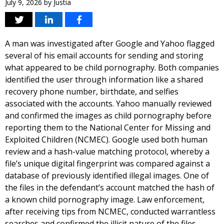
July 9, 2026
by
Justia
A man was investigated after Google and Yahoo flagged
several of his email accounts for sending and storing
what appeared to be child pornography. Both companies
identified the user through information like a shared
recovery phone number, birthdate, and selfies
associated with the accounts. Yahoo manually reviewed
and confirmed the images as child pornography before
reporting them to the National Center for Missing and
Exploited Children (NCMEC). Google used both human
review and a hash-value matching protocol, whereby a
file’s unique digital fingerprint was compared against a
database of previously identified illegal images. One of
the files in the defendant’s account matched the hash of
a known child pornography image. Law enforcement,
after receiving tips from NCMEC, conducted warrantless
searches and confirmed the illicit nature of the files,