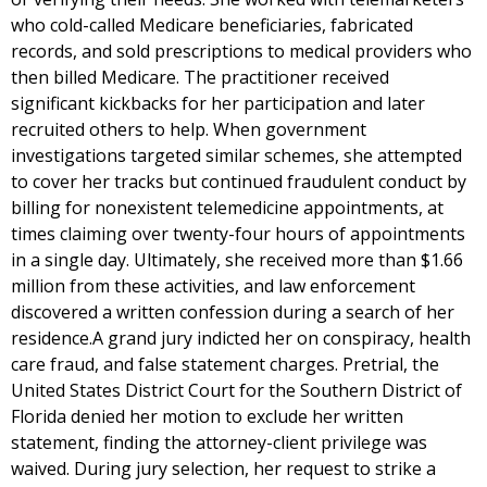
who cold-called Medicare beneficiaries, fabricated
records, and sold prescriptions to medical providers who
then billed Medicare. The practitioner received
significant kickbacks for her participation and later
recruited others to help. When government
investigations targeted similar schemes, she attempted
to cover her tracks but continued fraudulent conduct by
billing for nonexistent telemedicine appointments, at
times claiming over twenty-four hours of appointments
in a single day. Ultimately, she received more than $1.66
million from these activities, and law enforcement
discovered a written confession during a search of her
residence.A grand jury indicted her on conspiracy, health
care fraud, and false statement charges. Pretrial, the
United States District Court for the Southern District of
Florida denied her motion to exclude her written
statement, finding the attorney-client privilege was
waived. During jury selection, her request to strike a