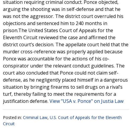
situation requiring criminal conduct. Ponce objected,
arguing the shooting was in self-defense and that he
was not the aggressor. The district court overruled his
objections and sentenced him to 240 months in
prison.The United States Court of Appeals for the
Eleventh Circuit reviewed the case and affirmed the
district court’s decision. The appellate court held that the
murder cross-reference was properly applied because
Ponce was accountable for the actions of his co-
conspirator under the relevant conduct guidelines. The
court also concluded that Ponce could not claim self-
defense, as he negligently placed himself in a dangerous
situation by bringing firearms to sell drugs on a rival’s
turf, thereby failing to meet the requirements for a
justification defense.
View "USA v. Ponce" on Justia Law
Posted in:
Criminal Law
,
U.S. Court of Appeals for the Eleventh
Circuit