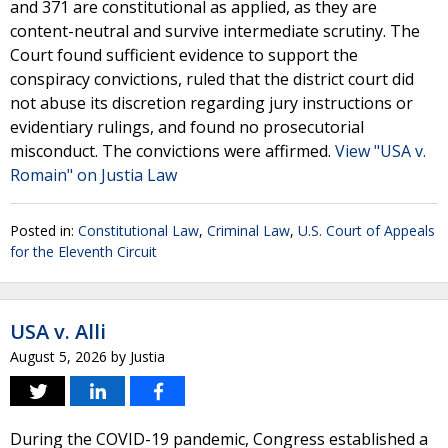
and 371 are constitutional as applied, as they are
content-neutral and survive intermediate scrutiny. The
Court found sufficient evidence to support the
conspiracy convictions, ruled that the district court did
not abuse its discretion regarding jury instructions or
evidentiary rulings, and found no prosecutorial
misconduct. The convictions were affirmed.
View "USA v.
Romain" on Justia Law
Posted in:
Constitutional Law
,
Criminal Law
,
U.S. Court of Appeals
for the Eleventh Circuit
USA v. Alli
August 5, 2026
by
Justia
During the COVID-19 pandemic, Congress established a