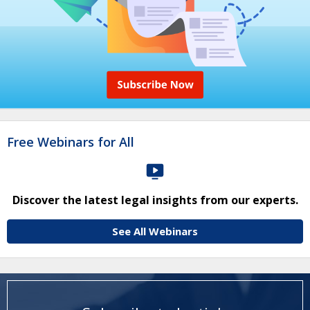
Free Webinars for All
Discover the latest legal insights from our experts.
See All Webinars