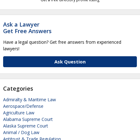
Ask a Lawyer
Get Free Answers
Have a legal question? Get free answers from experienced
lawyers!
Ask Question
Categories
Admiralty & Maritime Law
Aerospace/Defense
Agriculture Law
Alabama Supreme Court
Alaska Supreme Court
Animal / Dog Law
Antitrust & Trade Regulation