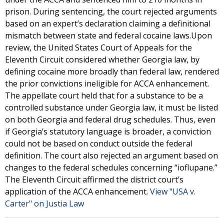
prison. During sentencing, the court rejected arguments
based on an expert’s declaration claiming a definitional
mismatch between state and federal cocaine laws.Upon
review, the United States Court of Appeals for the
Eleventh Circuit considered whether Georgia law, by
defining cocaine more broadly than federal law, rendered
the prior convictions ineligible for ACCA enhancement.
The appellate court held that for a substance to be a
controlled substance under Georgia law, it must be listed
on both Georgia and federal drug schedules. Thus, even
if Georgia’s statutory language is broader, a conviction
could not be based on conduct outside the federal
definition. The court also rejected an argument based on
changes to the federal schedules concerning “ioflupane.”
The Eleventh Circuit affirmed the district court’s
application of the ACCA enhancement.
View "USA v.
Carter" on Justia Law