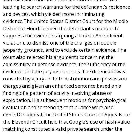
leading to search warrants for the defendant’s residence
and devices, which yielded more incriminating
evidence.The United States District Court for the Middle
District of Florida denied the defendant’s motions to
suppress the evidence (arguing a Fourth Amendment
violation), to dismiss one of the charges on double
jeopardy grounds, and to exclude certain evidence. The
court also rejected his arguments concerning the
admissibility of defense evidence, the sufficiency of the
evidence, and the jury instructions. The defendant was
convicted by a jury on both distribution and possession
charges and given an enhanced sentence based on a
finding of a pattern of activity involving abuse or
exploitation. His subsequent motions for psychological
evaluation and sentencing continuance were also
denied.On appeal, the United States Court of Appeals for
the Eleventh Circuit held that Google’s use of hash-value
matching constituted a valid private search under the