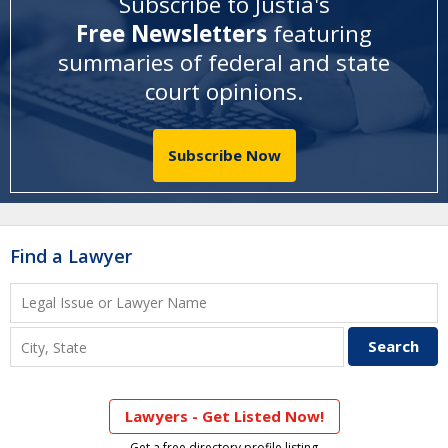
Subscribe to Justia's
Free Newsletters
featuring
summaries of federal and state
court opinions
.
Subscribe Now
Find a Lawyer
Lawyers - Get Listed Now!
Get a free directory profile listing