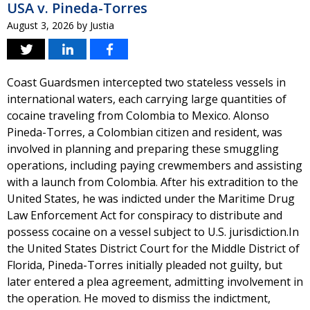
USA v. Pineda-Torres
August 3, 2026
by
Justia
Coast Guardsmen intercepted two stateless vessels in
international waters, each carrying large quantities of
cocaine traveling from Colombia to Mexico. Alonso
Pineda-Torres, a Colombian citizen and resident, was
involved in planning and preparing these smuggling
operations, including paying crewmembers and assisting
with a launch from Colombia. After his extradition to the
United States, he was indicted under the Maritime Drug
Law Enforcement Act for conspiracy to distribute and
possess cocaine on a vessel subject to U.S. jurisdiction.In
the United States District Court for the Middle District of
Florida, Pineda-Torres initially pleaded not guilty, but
later entered a plea agreement, admitting involvement in
the operation. He moved to dismiss the indictment,