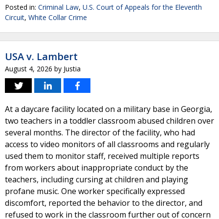
Posted in:
Criminal Law
,
U.S. Court of Appeals for the Eleventh
Circuit
,
White Collar Crime
USA v. Lambert
August 4, 2026
by
Justia
At a daycare facility located on a military base in Georgia,
two teachers in a toddler classroom abused children over
several months. The director of the facility, who had
access to video monitors of all classrooms and regularly
used them to monitor staff, received multiple reports
from workers about inappropriate conduct by the
teachers, including cursing at children and playing
profane music. One worker specifically expressed
discomfort, reported the behavior to the director, and
refused to work in the classroom further out of concern