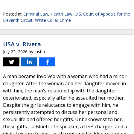
Posted in:
Criminal Law
,
Health Law
,
U.S. Court of Appeals for the
Eleventh Circuit
,
White Collar Crime
USA v. Rivera
July 22, 2026
by
Justia
A man became involved with a woman who had a minor
daughter. After the woman and her daughter moved in
with him, the man’s relationship with the daughter
deteriorated, especially after he assaulted her mother.
Despite the girl’s reluctance to engage with him, he
persistently attempted to discuss her personal and
sexual life and offered her gifts. Unbeknownst to her,
these gifts—a Bluetooth speaker, a USB charger, and a
digital picture frame—each contained hidden recording