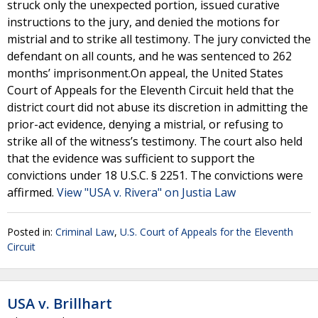
struck only the unexpected portion, issued curative
instructions to the jury, and denied the motions for
mistrial and to strike all testimony. The jury convicted the
defendant on all counts, and he was sentenced to 262
months’ imprisonment.On appeal, the United States
Court of Appeals for the Eleventh Circuit held that the
district court did not abuse its discretion in admitting the
prior-act evidence, denying a mistrial, or refusing to
strike all of the witness’s testimony. The court also held
that the evidence was sufficient to support the
convictions under 18 U.S.C. § 2251. The convictions were
affirmed.
View "USA v. Rivera" on Justia Law
Posted in:
Criminal Law
,
U.S. Court of Appeals for the Eleventh
Circuit
USA v. Brillhart