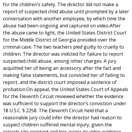
for the children’s safety. The director did not make a
report of suspected child abuse until prompted by a later
conversation with another employee, by which time the
abuse had been ongoing and captured on video.After
the abuse came to light, the United States District Court
for the Middle District of Georgia presided over the
criminal case. The two teachers pled guilty to cruelty to
children. The director was indicted for failure to report
suspected child abuse, among other charges. A jury
acquitted her of being an accessory after the fact and
making false statements, but convicted her of failing to
report, and the district court imposed a sentence of
probation.On appeal, the United States Court of Appeals
for the Eleventh Circuit reviewed whether the evidence
was sufficient to support the director’s conviction under
18 U.S.C. § 2258. The Eleventh Circuit held that a
reasonable jury could infer the director had reason to
suspect children suffered mental injury, given the
reports she received and her access to video evidence.