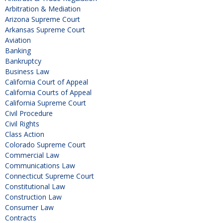
Arbitration & Mediation
Arizona Supreme Court
Arkansas Supreme Court
Aviation
Banking
Bankruptcy
Business Law
California Court of Appeal
California Courts of Appeal
California Supreme Court
Civil Procedure
Civil Rights
Class Action
Colorado Supreme Court
Commercial Law
Communications Law
Connecticut Supreme Court
Constitutional Law
Construction Law
Consumer Law
Contracts