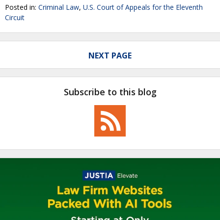
Posted in:
Criminal Law
,
U.S. Court of Appeals for the Eleventh
Circuit
NEXT PAGE
Subscribe to this blog