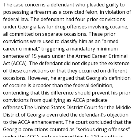
The case concerns a defendant who pleaded guilty to
possessing a firearm as a convicted felon, in violation of
federal law. The defendant had four prior convictions
under Georgia law for drug offenses involving cocaine,
all committed on separate occasions. These prior
convictions were used to classify him as an “armed
career criminal,” triggering a mandatory minimum
sentence of 15 years under the Armed Career Criminal
Act (ACCA). The defendant did not dispute the existence
of these convictions or that they occurred on different
occasions. However, he argued that Georgia’s definition
of cocaine is broader than the federal definition,
contending that this difference should prevent his prior
convictions from qualifying as ACCA predicate
offenses.The United States District Court for the Middle
District of Georgia overruled the defendant’s objection
to the ACCA enhancement. The court concluded that the
Georgia convictions counted as “serious drug offenses”
under the ACCA and sentenced him to 210 months in